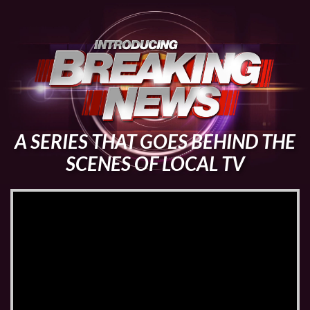
A SERIES THAT GOES BEHIND THE
SCENES OF LOCAL TV