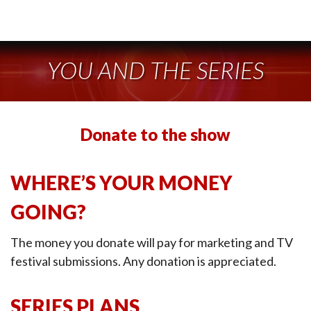
YOU AND THE SERIES
Donate to the show
WHERE’S YOUR MONEY
GOING?
The money you donate will pay for marketing and TV
festival submissions. Any donation is appreciated.
SERIES PLANS