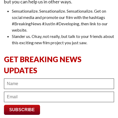
but you can help us in other ways.
Sensationalize. Sensationalize. Sensationalize. Get on
social media and promote our film with the hashtags
#BreakingNews #JustIn #Developing, then link to our
website.
Slander us. Okay, not really, but talk to your friends about
this exciting new film project you just saw.
GET BREAKING NEWS
UPDATES