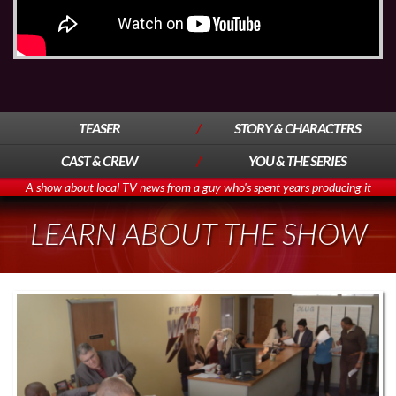
TEASER
STORY & CHARACTERS
CAST & CREW
YOU & THE SERIES
A show about local TV news from a guy who's spent years producing it
LEARN ABOUT THE SHOW