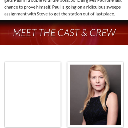
chance to prove himself. Paul is going on a ridiculous sweeps
assignment with Steve to get the station out of last place.
MEET THE CAST & CREW