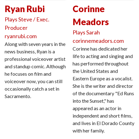
Ryan Rubi
Corinne
Plays Steve / Exec.
Meadors
Producer
Plays Sarah
ryanrubi.com
corinnemeadors.com
Along with seven years in the
Corinne has dedicated her
news business, Ryan is a
life to acting and singing and
professional voiceover artist
has performed throughout
and standup comic. Although
the United States and
he focuses on film and
Eastern Europe as a vocalist.
voiceover now, you can still
She is the writer and director
occasionally catch a set in
of the documentary "Ed Runs
Sacramento.
into the Sunset," has
appeared as an actor in
independent and short films,
and lives in El Dorado County
with her family.