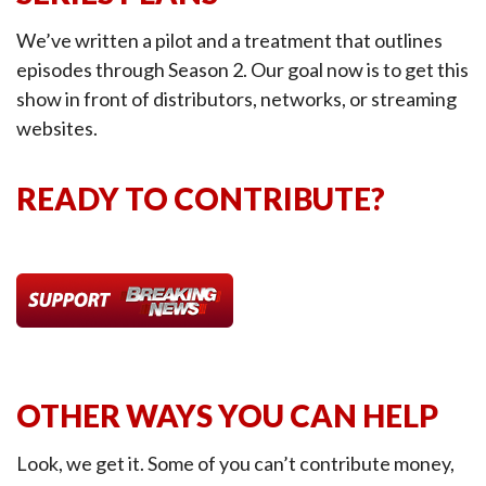
We’ve written a pilot and a treatment that outlines
episodes through Season 2. Our goal now is to get this
show in front of distributors, networks, or streaming
websites.
READY TO CONTRIBUTE?
OTHER WAYS YOU CAN HELP
Look, we get it. Some of you can’t contribute money,