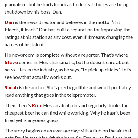
journalism, but he finds his ideas to do real stories are being
shut down by his boss, Dan.
Dan
is the news director and believes in the motto, “if it
bleeds, it leads.” Dan has built a reputation for improving the
ratings at his station at any cost, even if it means changing the
names of his talent.
No newsroom is complete without a reporter. That’s where
Steve
comes in. He’s charismatic, but he doesn’t care about
news. He’s in the industry, as he says, “to pick up chicks.” Let’s
see how that actually works out.
Sarah
is the anchor. She’s pretty gullible and would probably
read anything that goes in the teleprompter.
Then, there’s
Rob
. He’s an alcoholic and regularly drinks the
cheapest beer he can find while working. Why he hasn’t been
fired yet is anyone’s guess.
The story begins on an average day with a flub on the air that
gets Paul in trouble with the boss. So, Dan gives Paul one last