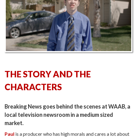
THE STORY AND THE
CHARACTERS
Breaking News goes behind the scenes at WAAB, a
local television newsroom in a medium sized
market.
Paul
is a producer who has high morals and cares a lot about