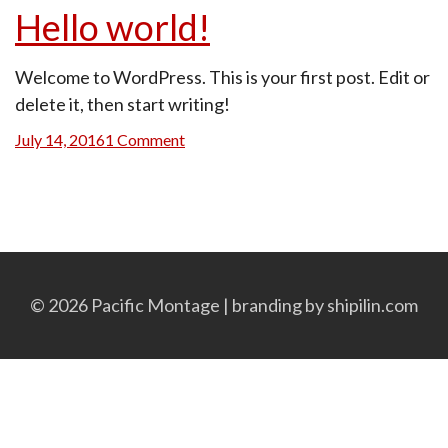
Hello world!
Welcome to WordPress. This is your first post. Edit or
delete it, then start writing!
Posted
on
July 14, 2016
1 Comment
on
Hello
world!
© 2026 Pacific Montage | branding by
shipilin.com